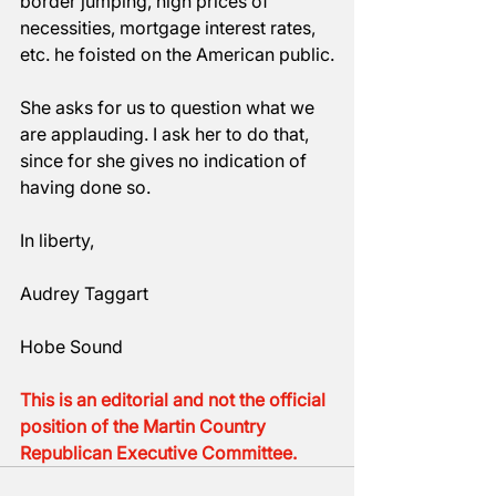
border jumping, high prices of 
necessities, mortgage interest rates, 
etc. he foisted on the American public.
She asks for us to question what we 
are applauding. I ask her to do that, 
since for she gives no indication of 
having done so.
In liberty,
Audrey Taggart
Hobe Sound
This is an editorial and not the official 
position of the Martin Country 
Republican Executive Committee.