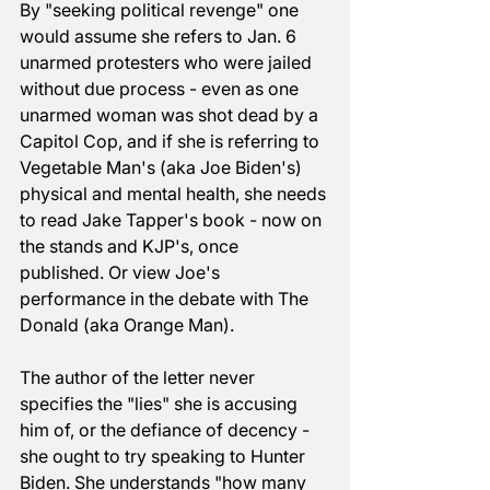
By "seeking political revenge" one 
would assume she refers to Jan. 6 
unarmed protesters who were jailed 
without due process - even as one 
unarmed woman was shot dead by a 
Capitol Cop, and if she is referring to 
Vegetable Man's (aka Joe Biden's) 
physical and mental health, she needs 
to read Jake Tapper's book - now on 
the stands and KJP's, once 
published. Or view Joe's 
performance in the debate with The 
Donald (aka Orange Man). 
The author of the letter never 
specifies the "lies" she is accusing 
him of, or the defiance of decency - 
she ought to try speaking to Hunter 
Biden. She understands "how many 