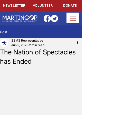
NEWSLETTER
VOLUNTEER
DONATE
Post
SSMS Representative
Jun 9, 2025
2 min read
The Nation of Spectacles
has Ended