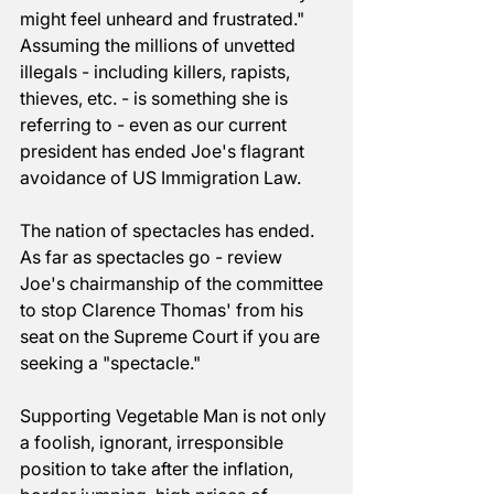
might feel unheard and frustrated." 
Assuming the millions of unvetted 
illegals - including killers, rapists, 
thieves, etc. - is something she is 
referring to - even as our current 
president has ended Joe's flagrant 
avoidance of US Immigration Law.
The nation of spectacles has ended. 
As far as spectacles go - review 
Joe's chairmanship of the committee 
to stop Clarence Thomas' from his 
seat on the Supreme Court if you are 
seeking a "spectacle."
Supporting Vegetable Man is not only 
a foolish, ignorant, irresponsible 
position to take after the inflation, 