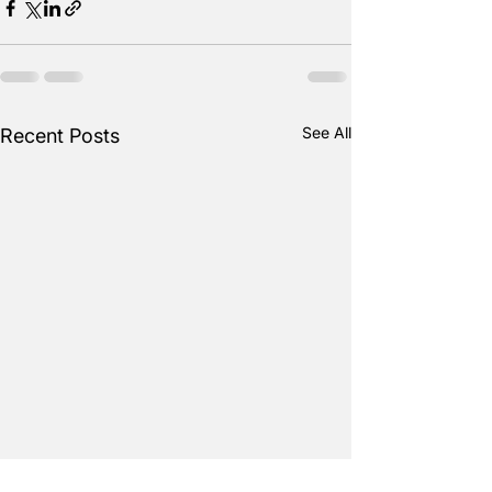
See All
Recent Posts