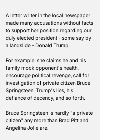
A letter writer in the local newspaper 
made many accusations without facts 
to support her position regarding our 
duly elected president - some say by 
a landslide - Donald Trump. 
For example, she claims he and his 
family mock opponent's health, 
encourage political revenge, call for 
investigation of private citizen Bruce 
Springsteen, Trump's lies, his 
defiance of decency, and so forth. 
Bruce Springsteen is hardly "a private 
citizen" any more than Brad Pitt and 
Angelina Jolie are. 