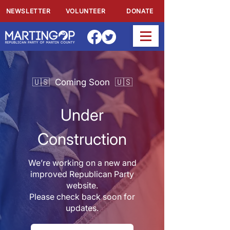
NEWSLETTER
VOLUNTEER
DONATE
🇺🇸 Coming Soon 🇺🇸
Under
Construction
We’re working on a new and
improved Republican Party
website.
Please check back soon for
updates.