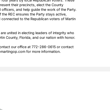
Martin County Republican Executive Committee (REC) is
made up of Precinct Committeemen and Committeewome
elected every four years by local Republican voters. Thes
members represent their precincts, elect the County
Chairman and officers, and help guide the work of the Part
Leadership of the REC ensures the Party stays active,
effective, and connected to the Republican voters of Mart
County.
Together, we are united in electing leaders of integrity wh
will serve Martin County, Florida, and our nation with hono
Feel free to contact our office at 772-286-0615 or contac
us at Office@martingop.com for more information.