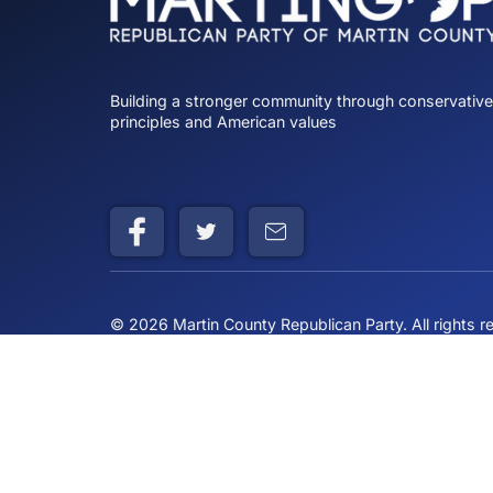
Building a stronger community through cons
principles and American values