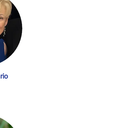
Vice Chair