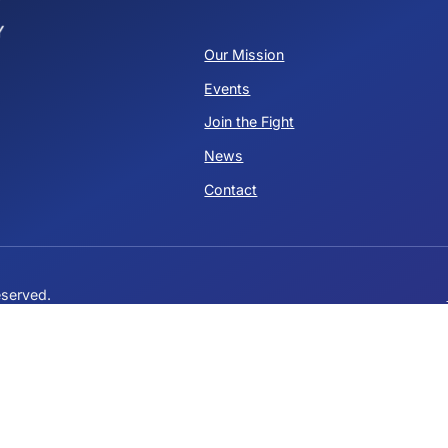
Stacey Hetherington
Ja
State Committeewoman
St
QUICK LINKS
Our Mission
Events
ervative
Join the Fight