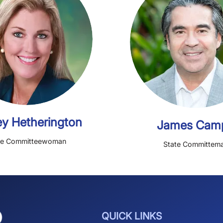
Richard Geisinger
Jan
Treasurer