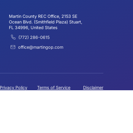
mes Campo
ate Committeman
HEADQUARTERS
Martin County REC Office, 2153 SE
Ocean Blvd. (Smithfield Plaza) Stuart,
FL 34996, United States
(772) 286-0615