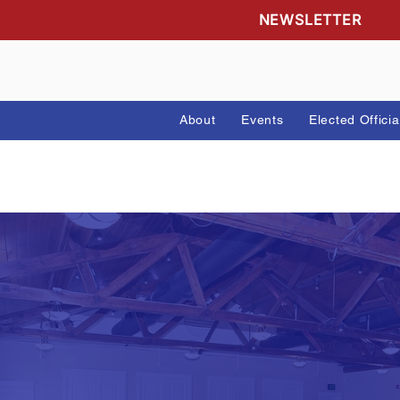
NEWSLETTE
About
Events
Elected