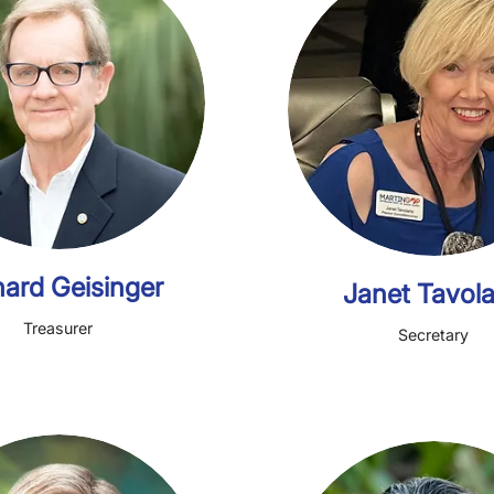
Chair