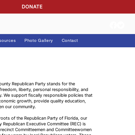
DONATE
ion Info
Resources
Photo Gallery
Contact
The Martin County Republican Party stands for the
principles of freedom, liberty, personal responsibility, and
accountability. We support fiscally responsible policies th
encourage economic growth, provide quality education,
and strengthen our community.
As the grassroots of the Republican Party of Florida, our