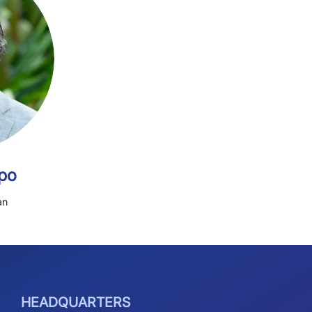
et Tavolario
Secretary