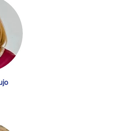
rdes Araujo