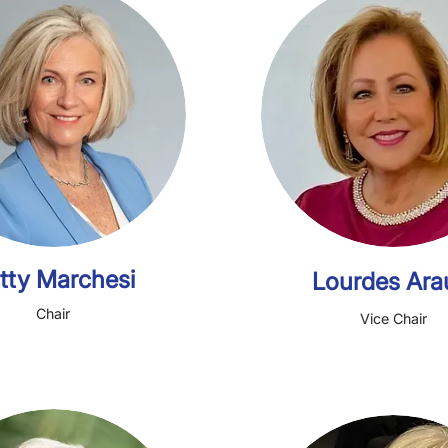
LEADERSHIP TEAM
Patty Marchesi
Lou