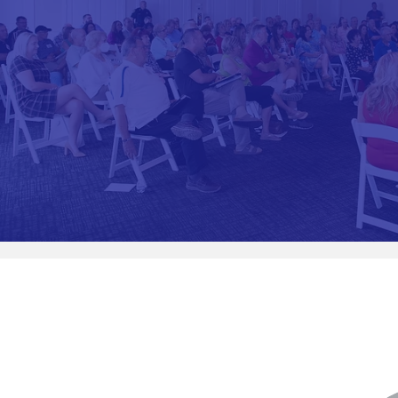
OUR MISS