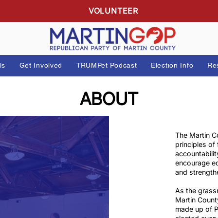
R
VOLUNTEER
 Officials
Get Involved
TRUMPet Podcast
Elect
ABOUT