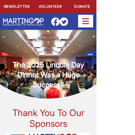
NEWSLETTER
VOLUNTEER
DONATE
The 2025 Lincoln Day
Dinner Was a Huge
Success!!
Thank You To Our
Sponsors