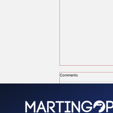
Committe
Recent Posts