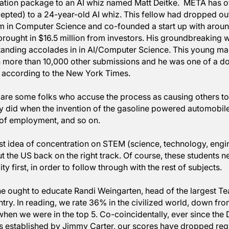
ssional athletes do. This is translating to the revenge
sor David Autor, an economist at MIT.
 Mark Zuckerberg - himself, a former whiz kid - made 
ompensation package to an AI whiz named Matt Deitke
was accepted) to a 24-year-old AI whiz. This fellow ha
program in Computer Science and co-founded a start 
 and brought in $16.5 million from investors. His gr
m outstanding accolades in in AI/Computer Science. 
on with more than 10,000 other submissions and he wa
 award, according to the New York Times. 
, there are some folks who accuse the process as causi
st as they did when the invention of the gasoline powe
hs out of employment, and so on.
the latest idea of concentration on STEM (science, tec