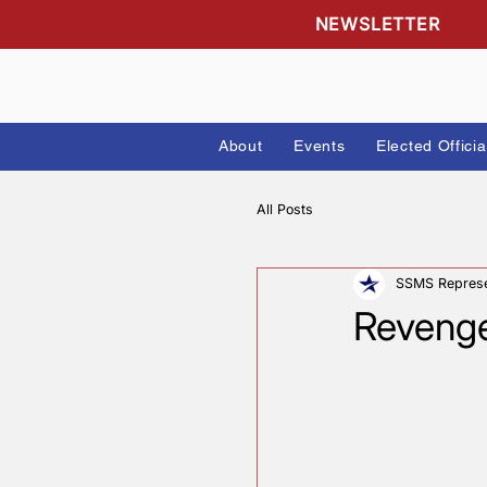
NEWSLETTE
About
Events
Elected
All Posts
SSMS 
Reve