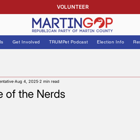
R
VOLUNTEER
 Officials
Get Involved
TRUMPet Podcast
Elect
Representative
Aug 4, 2025
2 min read
nge of the Nerds