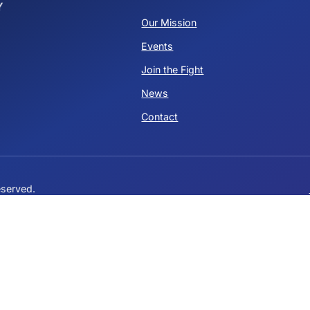
Who is Elon?
is post isn't available anymore. Contact the site owner for
QUICK LINKS
Our Mission
Events
ervative
Join the Fight
News