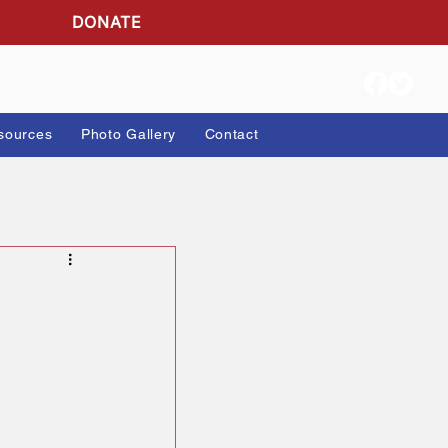
DONATE
ion Info
Resources
Photo Gallery
Contact