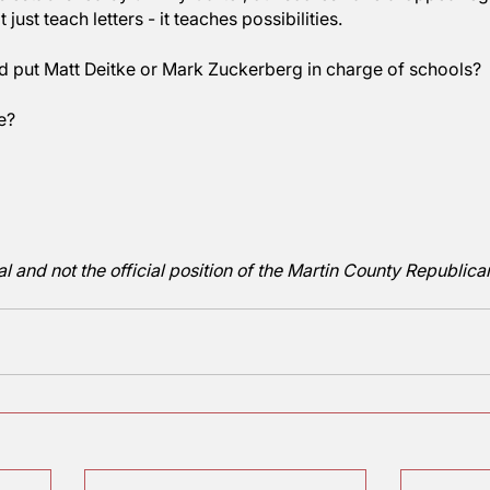
will put the US back on the right track. Of course, th
ng ability first, in order to follow through with the rest
omeone ought to educate Randi Weingarten, head of t
he country. In reading, we rate 36% in the civilized w
n ago when we were in the top 5. Co-coincidentally, e
ion was established by Jimmy Carter, our scores have
oes not just teach letters - it teaches possibilities.
should put Matt Deitke or Mark Zuckerberg in charge
 anyone?
aggart
 editorial and not the official position of the Martin C