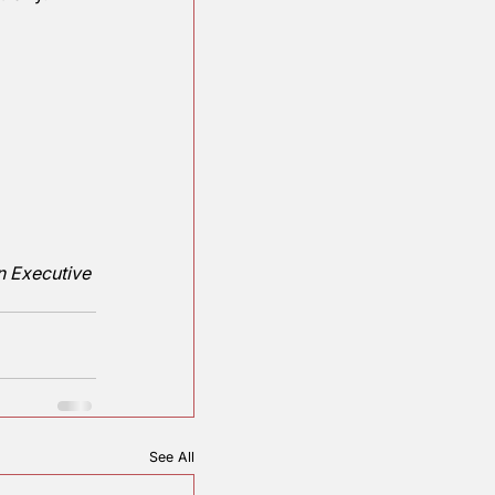
ese students need the 
 of subjects. 
he largest Teachers 
orld, down from a 
ver since the Department 
 dropped regularly. 
 of schools?
ounty Republican Executive 