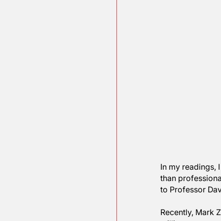
In my rea