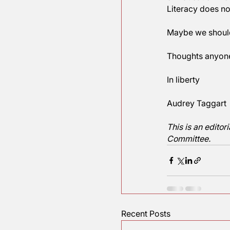
and math) 
best readi
Perhaps s
Union in t
generatio
of Educat
Literacy d
Maybe we 
Thoughts
In liberty
Audrey T
This is an