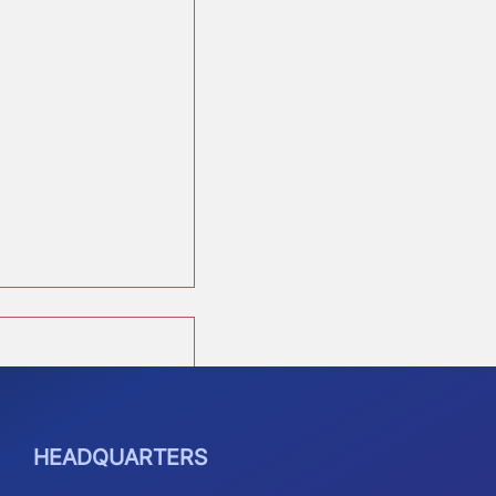
See All