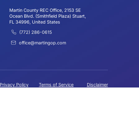
 more info.
HEADQUARTERS
Why are Politicians trying to
Erase Government
Schooling?
Martin County REC Office, 2153 SE
Ocean Blvd. (Smithfield Plaza) Stuart,
FL 34996, United States
(772) 286-0615
office@martingop.com