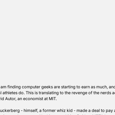
dings, I am finding computer geeks are starting to ear