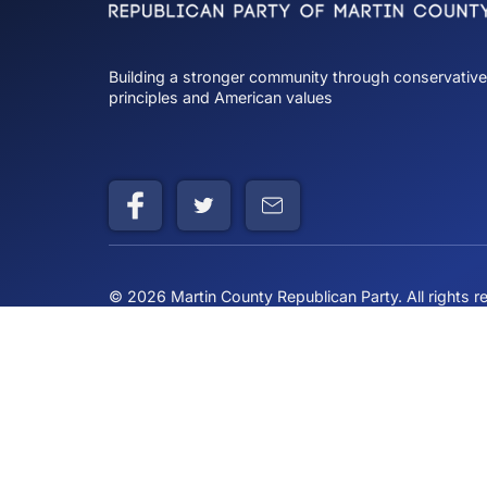
Comments
Charlie Kirk
Commenting on th
Building a stronger community through cons
principles and American values