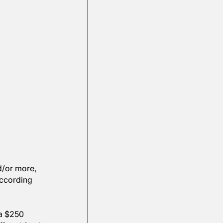
n as much, and/or more, 