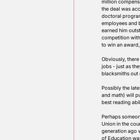
than profe
to Profes
Recently,
million c
the deal 
doctoral 
employees
earned hi
competiti
to win an
Obviously
jobs - ju
blacksmit
Possibly 