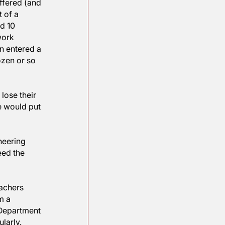
 of the nerds according 
a deal to pay a $250 
.  META has offered (and 
d dropped out of a 
up with around 10 
oundbreaking work 
This young man entered a 
s one of a dozen or so 
ng others to lose their 
red automobile would put 
hnology, engineering 