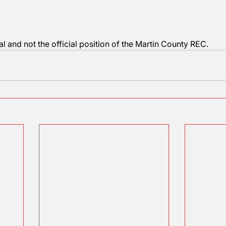
s that this procedure continues to accurately portray h
you?  
aggart
und
 editorial and not the official position of the Martin C