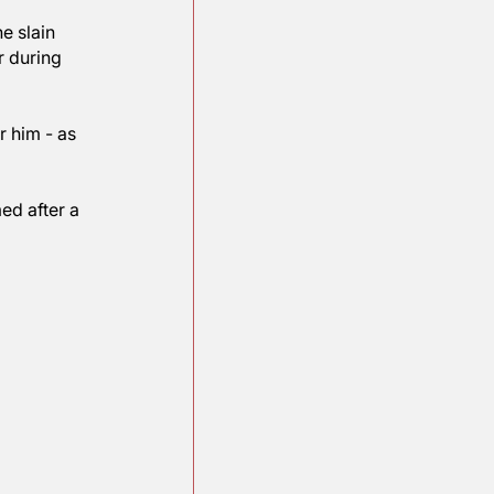
ropriately reflect 
 named for the slain 
iefly a sailor during 
the ship after him - as 
ip is now named after a 
ea in 1942.