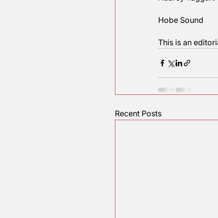
My hope i
What say 
In liberty,
Audrey T
Hobe So
This is an
Recent Posts