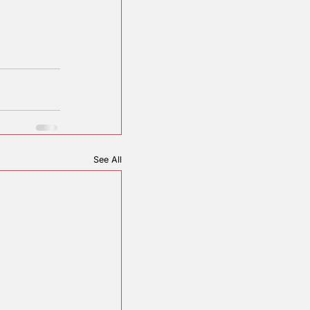
istory.
ounty REC.
See All