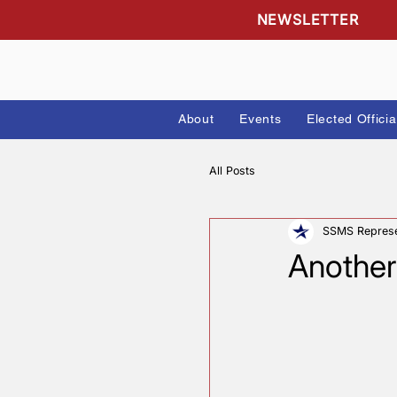
NEWSLETTE
About
Events
Elected
All Posts
SSMS 
Anot