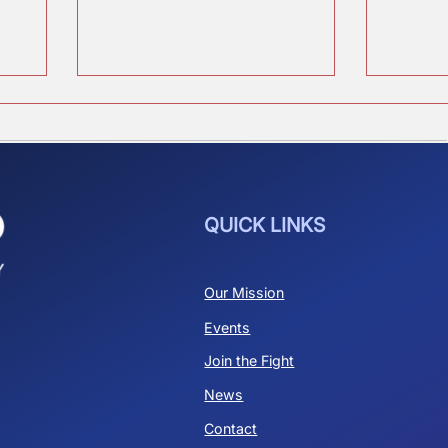
Who is Elon?