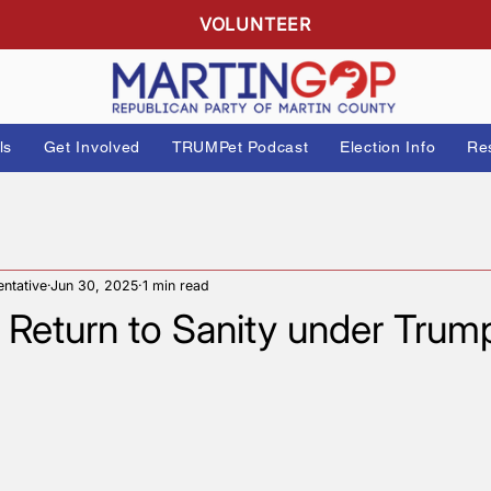
R
VOLUNTEER
 Officials
Get Involved
TRUMPet Podcast
Elect
Representative
Jun 30, 2025
1 min read
her Return to Sanity unde