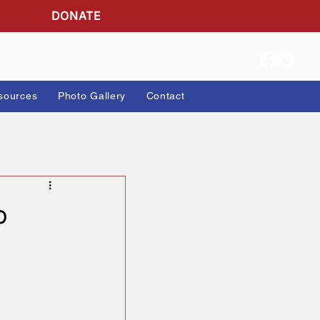
DONATE
ion Info
Resources
Photo Gallery
Contact
r Trump