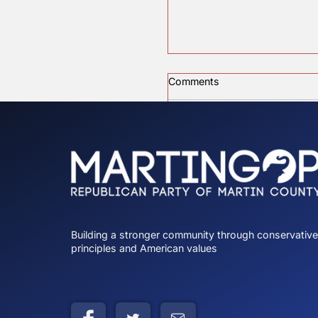
Comments
Charlie Kirk
Write a comment...