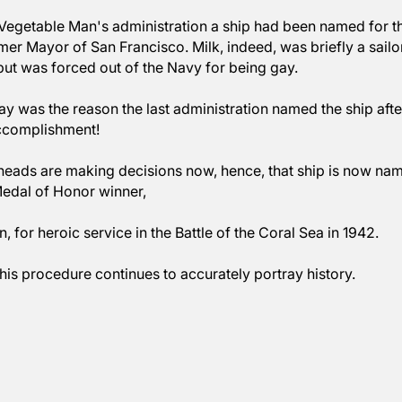
nd, in this case Secretary of Defense, Pete Hegseth. 
e see the names of ships are being established to app
 under Vegetable Man's administration a ship had been
lk, former Mayor of San Francisco. Milk, indeed, was br
n War but was forced out of the Navy for being gay. 
being gay was the reason the last administration named 
ere an accomplishment!
lligent heads are making decisions now, hence, that sh
onal Medal of Honor winner, 
eterson, for heroic service in the Battle of the Coral S