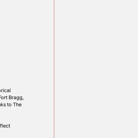
eturn to historical 
nal, such as Fort Bragg, 
er things, thanks to The 