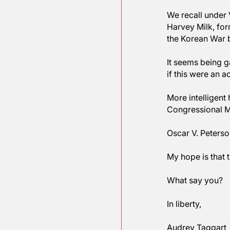
Donald, a
And now w
history.  
We recall
Harvey Mi
the Korea
It seems 
if this w
More inte
Congressi
Oscar V. P