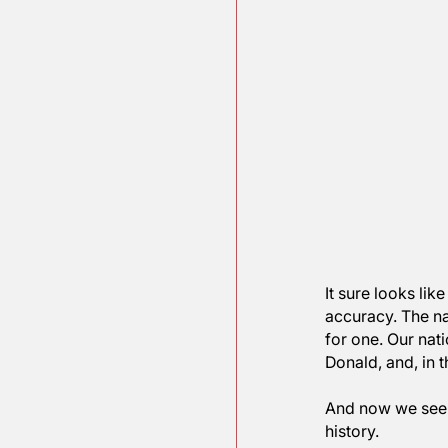
It sure lo
accuracy. 
for one. O