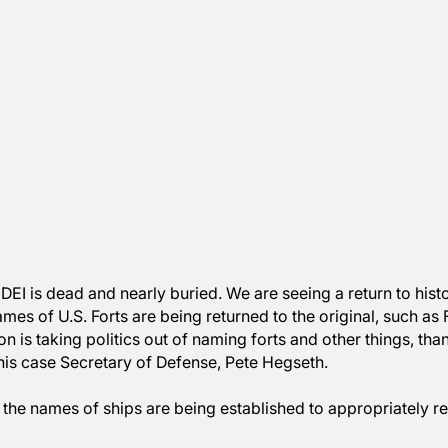
oks like DEI is dead and nearly buried. We are seeing a r
The names of U.S. Forts are being returned to the origi
ur nation is taking politics out of naming forts and oth