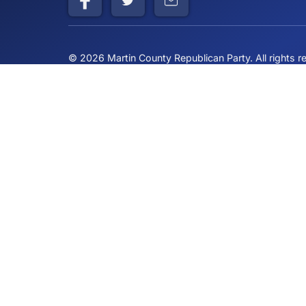
Building a stronger community through cons
principles and American values
© 2026 Martin County Republican Party. All r