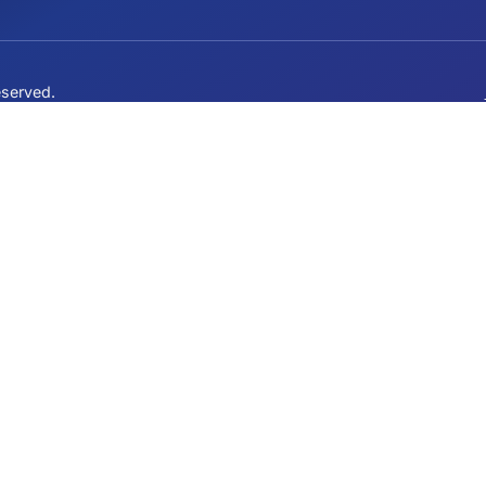
QUICK LINKS
Our Mission
Events
ervative
Join the Fight
News
Contact
ights reserved.